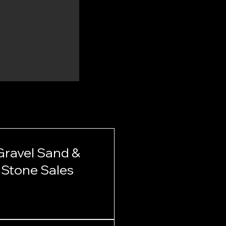
Gravel Sand &
Stone Sales