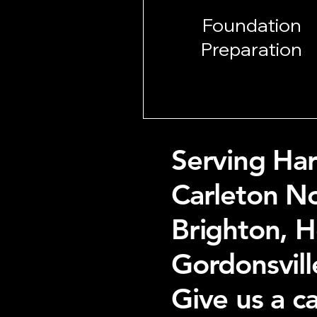
Foundation
Preparation
Serving Har
Carleton No
Brighton, 
Gordonsvill
Give us a c