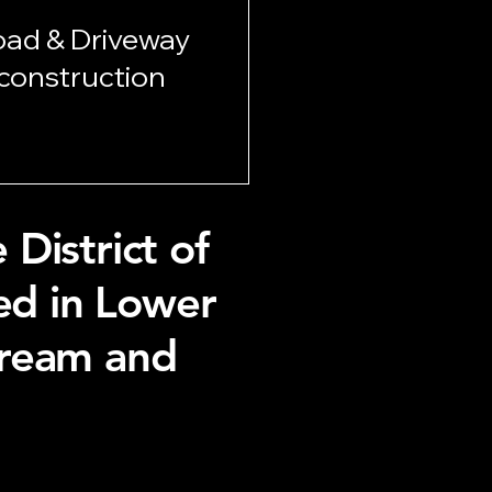
oad & Driveway
construction
District of
ted in Lower
tream and