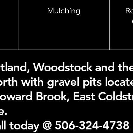
Mulching
R
tland, Woodstock and the 
rth with gravel pits loca
Howard Brook, East Colds
e.
all today @ 506-324-4738