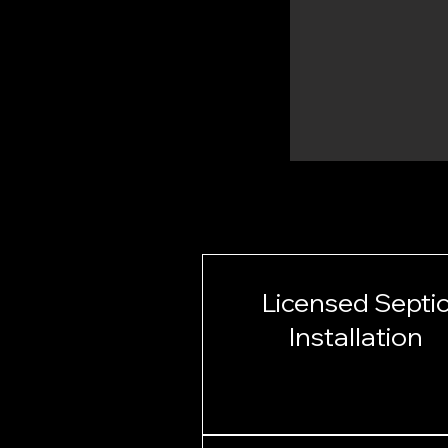
Licensed Septi
Installation