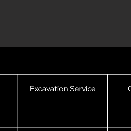
SERVICES
c
Excavation Service