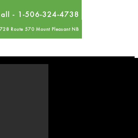
all - 1-506-324-4738
728 Route 570 Mount Pleasant NB